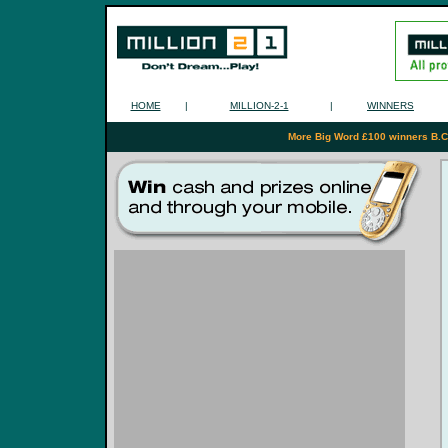
HOME
|
MILLION-2-1
|
WINNERS
More Big Word £100 winners B.C