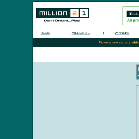
HOME
|
MILLION-2-1
|
WINNERS
Fancy a new car or a wide