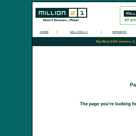
HOME
|
MILLION-2-1
|
WINNERS
Big Word £100 winners: C.
Pa
The page you're looking fo