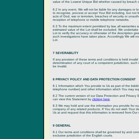
value of the Lowest Unique Bid whether caused by breach of 
6.2 In any event, We will not be liable for any damages or los
to recognise, process or accept Your Bid including, but not li
acts of God, war or terrorism, breaches of security or unauth
reception of telephone or mobile telephone networks.
6.3 To the maximum extent permitted by law, all warranties an
estimated value of the Lot shall be excluded. We undertake n
Lot to verify the accuracy or otherwise of the description g
such investigations have taken place. Accordingly We will not
Lot.
7 SEVERABILITY
If any provision of these terms and conditions is held invalid
determination of any court of a competent jurisdiction, such in
be invalid.
8 PRIVACY POLICY AND DATA PROTECTION CONSENT
8.1 Information which You provide to Us as part of the biddi
telephone number) and other information which You may supp
8.2 The current version of our Data Protection and Privacy
can view this Statement by
clicking here
.
8.3 We may hold and use the information you provide for ou
company of any related products. If You do not wish Your d
Us at and request that this information is removed from Our
9 GENERAL
9.1 Our terms and conditions shall be governed by and con
exclusive jurisdiction of the English courts.