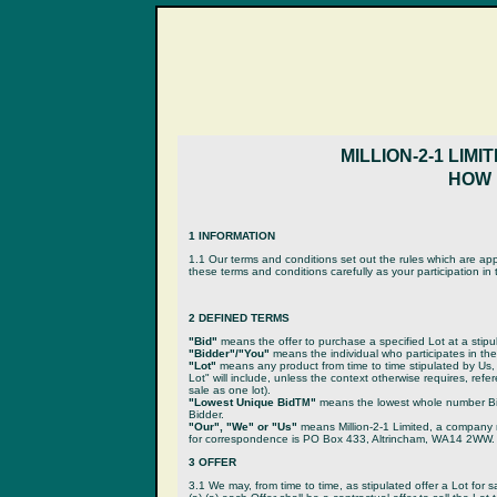
MILLION-2-1 LIM
HOW L
1 INFORMATION
1.1 Our terms and conditions set out the rules which are app
these terms and conditions carefully as your participation i
2 DEFINED TERMS
"Bid"
means the offer to purchase a specified Lot at a stip
"Bidder"/"You"
means the individual who participates in the
"Lot"
means any product from time to time stipulated by Us,
Lot" will include, unless the context otherwise requires, refe
sale as one lot).
"Lowest Unique Bid
"
means the lowest whole number Bid 
TM
Bidder.
"Our", "We" or "Us"
means Million-2-1 Limited, a compan
for correspondence is PO Box 433, Altrincham, WA14 2WW.
3 OFFER
3.1 We may, from time to time, as stipulated offer a Lot for s