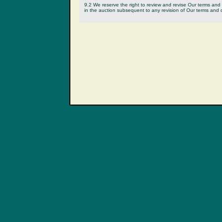
9.2 We reserve the right to review and revise Our terms and c
in the auction subsequent to any revision of Our terms and