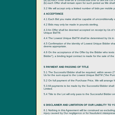
(a) (a) each Offer shall be a contractual offer to sell the L
(b) each Offer shall remain open for such period as We shall
3.2 We will accept only a limited number of bids per mobile 
4 ACCEPTANCE
4.1 Each Bid you make shall be capable of unconditionally a
4.2 Bids may only be made in pounds sterling.
4.3 An Offer shall be deemed accepted on receipt by Us of 
Unique Bid
.
TM
4.4 The Lowest Unique Bid
shall be determined by Us in o
TM
4.5 Confirmation of the identity of Lowest Unique Bidder sh
deems appropriate.
4.6 On the acceptance of the Offer by the Bidder who texts 
Bidder"), a binding legal contract is made for the sale of the
5 PAYMENT AND PASSING OF TITLE
5.1 The Successful Bidder shall be required, within seven (7)
Us for the sum equal to the Lowest Unique Bid
("the Purc
TM
5.2 On full payment of the Purchase Price, We will arrange fo
5.3 All payments to be made by the Successful Bidder shall
Limited.
5.4 Title to the Lot will only pass to the Successful Bidder o
6 DISCLAIMER AND LIMITATION OF OUR LIABILITY TO Y
6.1 Nothing in this Agreement will be construed as excluding or
injury caused by Our negligence or for fraudulent misrepresent