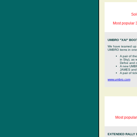
Sol
Most popular 3
UMBRO "XAI" BOOT
We have teamed up wi
UMBRO items in one l
A pair of t
in Sky), as
Defoe and o
A new UMBR
JAMES and
A pair of ti
www.umbro.com
Most popular
EXTENDED RALLY 