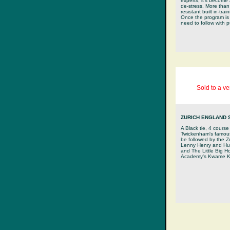
experts, it's become 
de-stress. More tha
resistant built in-tra
Once the program is 
need to follow with 
Sold to a v
ZURICH ENGLAND 
A Black tie, 4 course
Twickenham's famous 
be followed by the 
Lenny Henry and Hug
and The Little Big H
Academy's Kwame K