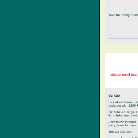
Take the family to A
Todays most popu
O2 XDA
Sick of all different 
assistant with 1200
O2 XDA is a single I
light, full-colour devi
Access the internet,
diary, listen to musi
The O2 XDA can: