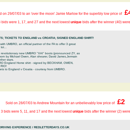
£
d on 29/07/03 to an 'over the moon' Jamie Marlow for the superbly low price of
 bids were 1, 17, and 27 and the next lowest
unique
bids after the winner (40) wer
S; TICKETS TO ENGLAND vs CROATIA; SIGNED ENGLAND SHIRT!
th UMBRO, an official partner of the FA to offer 3 great
ot...
he revolutionary new UMBRO "XAI" boots (pronounced ZY, as
 worn by Michael Owen, Alan shearer, David James,Jermain
ther stars.
O England Home shirt - signed by BECKHAM, OWEN,
 RIO!
ckets to England v Croatia - courtesy from UMBRO.
£2
Sold on 28/07/03 to Andrew Mountain for an unbelievably low price of
 3 bids were 5, 11, and 17 and the next lowest
unique
bids after the winner (2) wer
DRIVING EXPERIENCE / REDLETTERDAYS.CO.UK