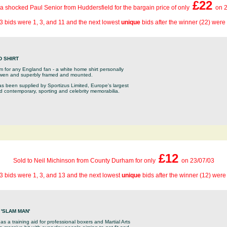
£22
 a shocked Paul Senior from Huddersfield for the bargain price of only
on 2
3 bids were 1, 3, and 11 and the next lowest
unique
bids after the winner (22) were
D SHIRT
tem for any England fan - a white home shirt personally
Owen and superbly framed and mounted.
as been supplied by Sportizus Limited, Europe's largest
nd contemporary, sporting and celebrity memorabilia.
£12
Sold to Neil Michinson from County Durham for only
on 23/07/03
3 bids were 1, 3, and 13 and the next lowest
unique
bids after the winner (12) were
'SLAM MAN'
as a training aid for professional boxers and Martial Arts