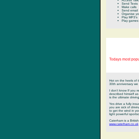
Access Talk
Send Texts
Make calls
Send email
Organise yo
Play MP3's
Play games
Todays most popu
Hot on the heels of 
30th anniversary we h
I don't know If you
described himself as 
is the ultimate drivi
Yes drive a fully ins
you are sick of driv
to get the wind in yo
light powerful sportsc
Caterham is a British 
www.caterham.co.uk