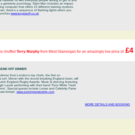
a massive hit with everyday people aiming to get fit and
n a gimmicky punchbag, Slam Man includes an impact
ining computer that offers 15 different training routines.
set, there's a sequence of flashing lights which you
punches.
www.boysstuff.co.uk
£4
ery chuffed
Terry Murphy
from West Glamorgan for an amazingly low price of
SEND OFF DINNER
 dinner from London's top chefs, the first on
turf. Dinner with the record breaking England team, will
Zurich England Rugby Awards. Music & dancing featuring
h Laurie performing with their band 'Poor White Trash
orns'. Special guests include Lemar and Celebrity Fame
wei-Armah.
www.zurichpremiership.com
MORE DETAILS AND BOOKING