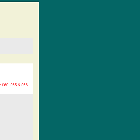
e £60, £65 & £66.