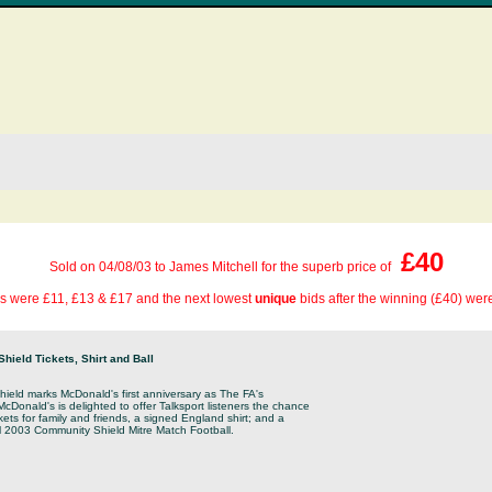
£40
Sold on 04/08/03 to James Mitchell for the superb price of
s were £11, £13 & £17 and the next lowest
unique
bids after the winning (£40) wer
ield Tickets, Shirt and Ball
eld marks McDonald's first anniversary as The FA's
cDonald's is delighted to offer Talksport listeners the chance
ckets for family and friends, a signed England shirt; and a
ial 2003 Community Shield Mitre Match Football.