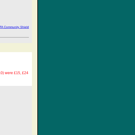
 FA Community Shield
£10) were £15, £24