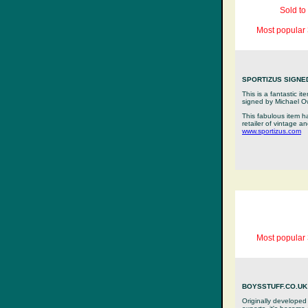
Sold to
Most popular 
SPORTIZUS SIGNE
This is a fantastic i
signed by Michael 
This fabulous item h
retailer of vintage a
www.sportizus.com
Most popular 
BOYSSTUFF.CO.UK 
Originally developed 