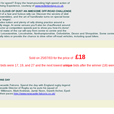
d for speed? Enjoy the heart-pounding high-speed action of
iving Experience, courtesy of
www.redletterdays.co.uk
.
 A CLOUD OF DUST AN AWESOME OFF-ROAD CHALLENGE
of a fast and furious rally car. Discover the secrets of skid
owerslides, and the art of handbrake turns on special loose
y 'stages'.
des tuition and plenty of rally driving practice around a
ally stage. At some venues you'll also be chauffeured around
ructor at competition speeds just to show you how it's done!
nd make of the car will vary from centre to centre and the
n Leicestershire, Lincolnshire, Northamptonshire, Oxfordshire, Devon and Shropshire. Some centres
ly rides or provide the chance to drive other off-road vehicles, including quad bikes.
£18
Sold on 25/07/03 for the price of
 bids were 17, 19, and 27 and the next lowest
unique
bids after the winner (18) we
ONS DAY
wcastle Falcons. Spend the day with England rugby legend
astle Director of Rugby as he puts his squad of
y Wilkinson, Mark Andrews, Jamie Noon, Gareth Archer, Epeli
their paces.
http://www.newcastle-falcons.co.uk/