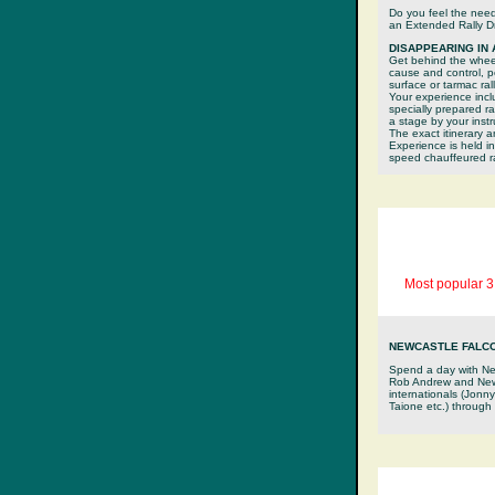
Do you feel the nee
an Extended Rally Dr
DISAPPEARING IN
Get behind the wheel 
cause and control, p
surface or tarmac rall
Your experience inclu
specially prepared r
a stage by your inst
The exact itinerary a
Experience is held i
speed chauffeured ral
Most popular 3
NEWCASTLE FALC
Spend a day with Ne
Rob Andrew and Newc
internationals (Jonn
Taione etc.) through 