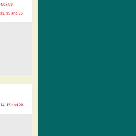
4/07/03
 33, 35 and 36
 14, 15 and 20