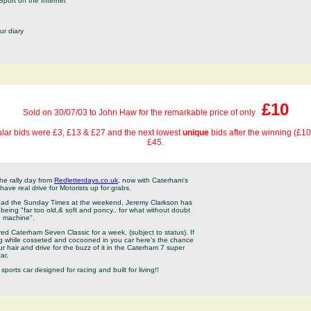
Sport on the Internet
ur diary
£10
Sold on 30/07/03 to John Haw for the remarkable price of only
lar bids were £3, £13 & £27 and the next lowest
unique
bids after the winning (£1
£45.
the rally day from
Redletterdays.co.uk
, now with Caterham's
ave real drive for Motorists up for grabs.
 read the Sunday Times at the weekend, Jeremy Clarkson has
being "far too old,& soft and poncy.. for what without doubt
ng machine".
ured Caterham Seven Classic for a week, (subject to status). If
ing while cosseted and cocooned in you car here's the chance
ur hair and drive for the buzz of it in the Caterham 7 super
ar.
sports car designed for racing and built for living!!