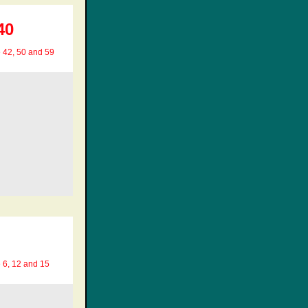
40
e 42, 50 and 59
e 6, 12 and 15