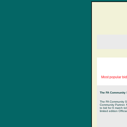
Most popular bid
The FA Community Sh
The FA Community Shi
Community Partner. M
to bid for 6 match ti
limited edition Offic