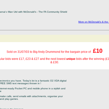
rsenal v Man Utd with McDonald's - The FA Community Shield
More on McDonald's & the
£10
Sold on 31/07/03 to Big Andy Drummond for the bargain price of
lar bids were £17, £23 & £27 and the next lowest
unique
bids after the winning (
& £30.
electronics you have. Today's lot is a fantastic O2 XDA digital
 FREE SMS text messages thrown in !
nternet-ready Pocket PC and mobile phone in a stylish and
ce
 make calls, send emails with attachments, organise your
c and play games.