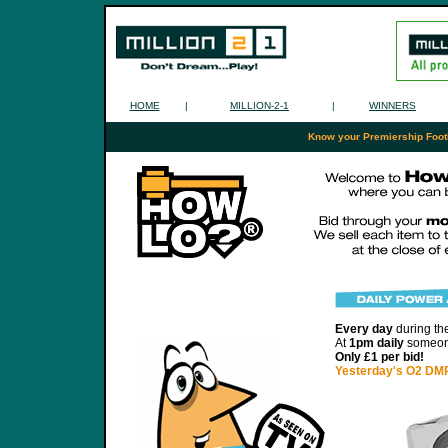
HOME
|
MILLION-2-1
|
WINNERS
Know your Premiership Footba
Every day
during th
At
1pm daily
someone
Only £1 per bid!
Yesterday's O2 DMP 