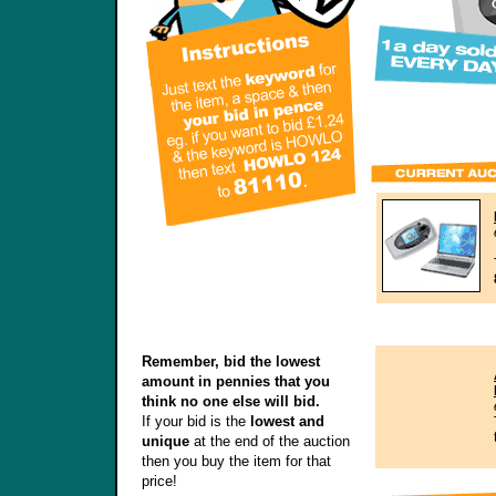
Remember, bid the lowest
amount in pennies that you
think no one else will bid.
If your bid is the
lowest and
unique
at the end of the auction
then you buy the item for that
price!