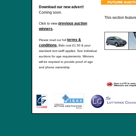
Download our new advert!
Coming soon.
This section featur
previous auction
Click to view
winners
.
terms &
Please read our full
conditions
,
Bids cost £1.50 & your
standard text tariff applies. See individual
auctions for age requirements. Winners
will be required to provide proof of age
and phone ownership.