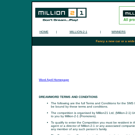
HOME
|
MILLION-2-1
|
WINNERS
Fancy a new car or a wide
Word April Homepage
DREAMWORD TERMS AND CONDITIONS
The following are the full Terms and Conditions for the SMS
be bound by these terms and conditions.
The competition is organised by Million21 Ltd, (Million-2-1
to you by Million-2-1 (Promoters).
To qualify to enter the Competition you must be resident in
agent or a director of Million-2-1 or any associated compan
any member of any such person's family.