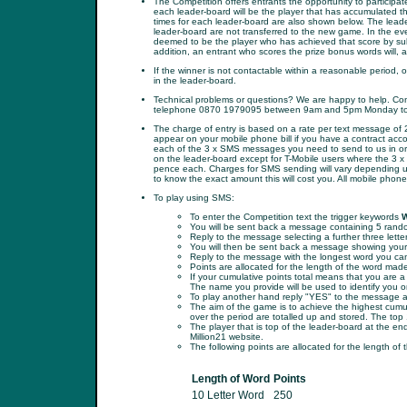
The Competition offers entrants the opportunity to participa
each leader-board will be the player that has accumulated t
times for each leader-board are also shown below. The leader
leader-board are not transferred to the new game. In the even
deemed to be the player who has achieved that score by submi
addition, an entrant who scores the prize bonus words will, a
If the winner is not contactable within a reasonable period, o
in the leader-board.
Technical problems or questions? We are happy to help. Conta
telephone 0870 1979095 between 9am and 5pm Monday to 
The charge of entry is based on a rate per text message of 
appear on your mobile phone bill if you have a contract acc
each of the 3 x SMS messages you need to send to us in or
on the leader-board except for T-Mobile users where the 3 
pence each. Charges for SMS sending will vary depending upo
to know the exact amount this will cost you. All mobile phon
To play using SMS:
To enter the Competition text the trigger keywords
You will be sent back a message containing 5 random
Reply to the message selecting a further three lette
You will then be sent back a message showing your t
Reply to the message with the longest word you can
Points are allocated for the length of the word mad
If your cumulative points total means that you are 
The name you provide will be used to identify you o
To play another hand reply "YES" to the message and
The aim of the game is to achieve the highest cumula
over the period are totalled up and stored. The top 
The player that is top of the leader-board at the e
Million21 website.
The following points are allocated for the length of 
Length of Word
Points
10 Letter Word
250