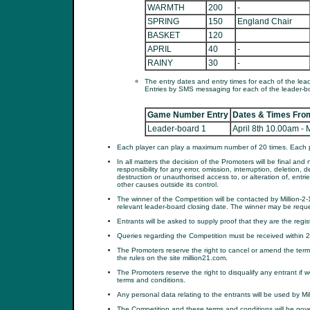
WARMTH
200
-
SPRING
150
England Chair
BASKET
120
APRIL
40
-
RAINY
30
-
The entry dates and entry times for each of the lea
Entries by SMS messaging for each of the leader-b
Game Number Entry
Dates & Times From
Leader-board 1
April 8th 10.00am -
Each player can play a maximum number of 20 times. Each pl
In all matters the decision of the Promoters will be final a
responsibility for any error, omission, interruption, deletion, 
destruction or unauthorised access to, or alteration of, entrie
other causes outside its control.
The winner of the Competition will be contacted by Million-2
relevant leader-board closing date. The winner may be reques
Entrants will be asked to supply proof that they are the reg
Queries regarding the Competition must be received within 28
The Promoters reserve the right to cancel or amend the terms
the rules on the site million21.com.
The Promoters reserve the right to disqualify any entrant i
terms and conditions.
Any personal data relating to the entrants will be used by Mil
The Competition and these terms and conditions will be gov