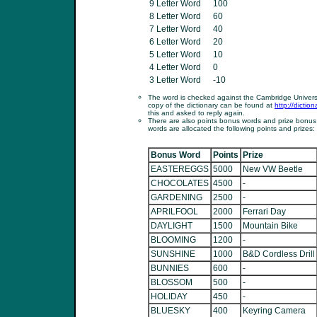
9 Letter Word
100
8 Letter Word
60
7 Letter Word
40
6 Letter Word
20
5 Letter Word
10
4 Letter Word
0
3 Letter Word
-10
The word is checked against the Cambridge Universit
copy of the dictionary can be found at
http://dictio
this and asked to reply again.
There are also points bonus words and prize bonus
words are allocated the following points and prizes:
Bonus Word
Points
Prize
EASTEREGGS
5000
New VW Beetle
CHOCOLATES
4500
-
GARDENING
2500
-
APRILFOOL
2000
Ferrari Day
DAYLIGHT
1500
Mountain Bike
BLOOMING
1200
-
SUNSHINE
1000
B&D Cordless Drill
BUNNIES
600
-
BLOSSOM
500
-
HOLIDAY
450
-
BLUESKY
400
Keyring Camera